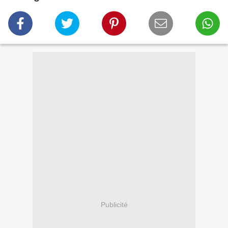
Publicité