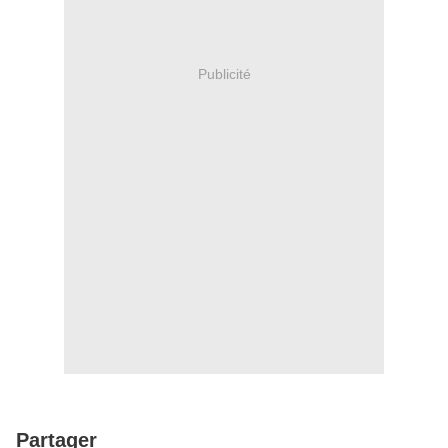
Publicité
Partager