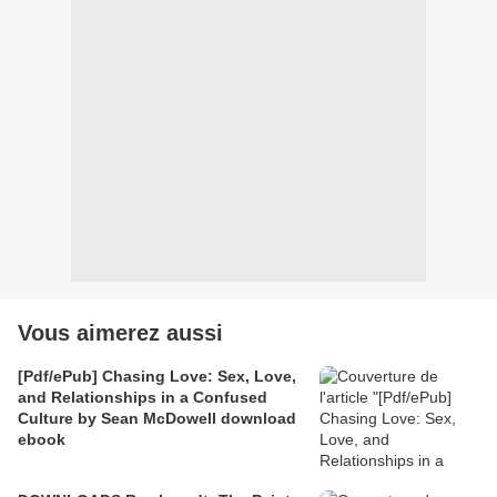
Vous aimerez aussi
[Pdf/ePub] Chasing Love: Sex, Love,
and Relationships in a Confused
Culture by Sean McDowell download
ebook