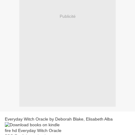
Publicité
Everyday Witch Oracle by Deborah Blake, Elisabeth Alba