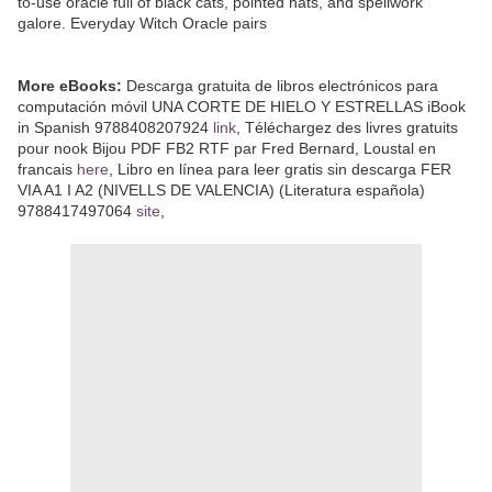
to-use oracle full of black cats, pointed hats, and spellwork
galore. Everyday Witch Oracle pairs
More eBooks:
Descarga gratuita de libros electrónicos para
computación móvil UNA CORTE DE HIELO Y ESTRELLAS iBook
in Spanish 9788408207924
link
, Téléchargez des livres gratuits
pour nook Bijou PDF FB2 RTF par Fred Bernard, Loustal en
francais
here
, Libro en línea para leer gratis sin descarga FER
VIA A1 I A2 (NIVELLS DE VALENCIA) (Literatura española)
9788417497064
site
,