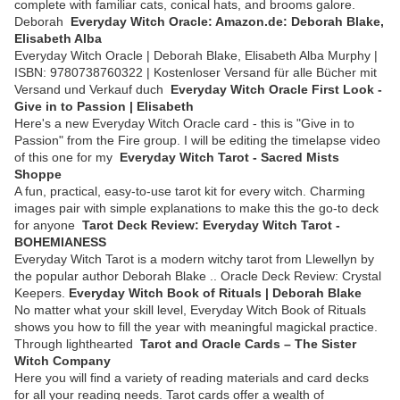
complete with familiar cats, conical hats, and brooms galore.
Deborah
Everyday Witch Oracle: Amazon.de: Deborah Blake,
Elisabeth Alba
Everyday Witch Oracle | Deborah Blake, Elisabeth Alba Murphy |
ISBN: 9780738760322 | Kostenloser Versand für alle Bücher mit
Versand und Verkauf duch
Everyday Witch Oracle First Look -
Give in to Passion | Elisabeth
Here's a new Everyday Witch Oracle card - this is "Give in to
Passion" from the Fire group. I will be editing the timelapse video
of this one for my
Everyday Witch Tarot - Sacred Mists
Shoppe
A fun, practical, easy-to-use tarot kit for every witch. Charming
images pair with simple explanations to make this the go-to deck
for anyone
Tarot Deck Review: Everyday Witch Tarot -
BOHEMIANESS
Everyday Witch Tarot is a modern witchy tarot from Llewellyn by
the popular author Deborah Blake .. Oracle Deck Review: Crystal
Keepers.
Everyday Witch Book of Rituals | Deborah Blake
No matter what your skill level, Everyday Witch Book of Rituals
shows you how to fill the year with meaningful magickal practice.
Through lighthearted
Tarot and Oracle Cards – The Sister
Witch Company
Here you will find a variety of reading materials and card decks
for all your reading needs. Tarot cards offer a wealth of