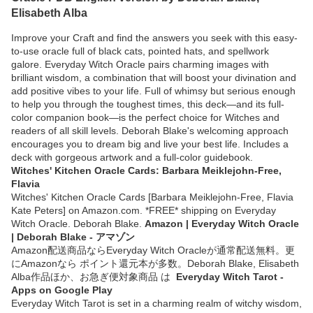
Elisabeth Alba
Improve your Craft and find the answers you seek with this easy-
to-use oracle full of black cats, pointed hats, and spellwork
galore. Everyday Witch Oracle pairs charming images with
brilliant wisdom, a combination that will boost your divination and
add positive vibes to your life. Full of whimsy but serious enough
to help you through the toughest times, this deck—and its full-
color companion book—is the perfect choice for Witches and
readers of all skill levels. Deborah Blake's welcoming approach
encourages you to dream big and live your best life. Includes a
deck with gorgeous artwork and a full-color guidebook.
Witches' Kitchen Oracle Cards: Barbara Meiklejohn-Free,
Flavia
Witches' Kitchen Oracle Cards [Barbara Meiklejohn-Free, Flavia
Kate Peters] on Amazon.com. *FREE* shipping on Everyday
Witch Oracle. Deborah Blake.
Amazon | Everyday Witch Oracle
| Deborah Blake - アマゾン
Amazon配送商品ならEveryday Witch Oracleが通常配送無料。更
にAmazonなら ポイント還元本が多数。Deborah Blake, Elisabeth
Alba作品ほか、お急ぎ便対象商品 は
Everyday Witch Tarot -
Apps on Google Play
Everyday Witch Tarot is set in a charming realm of witchy wisdom,