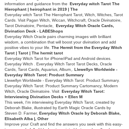
information and guidance from the
Everyday witch Tarot The
Hierophant | heirophant in 2019 | The
Everyday witch Tarot The Hierophant Tarot, Witch, Witches, Tarot
Cards. Visit Pagan Witch, Wiccan, Witchcraft, Oracle Divinatoire,
Tarot Divinatoire, Pentacle,
Everyday Witch Oracle Cards,
Divination Deck - LABEShops
Everyday Witch Oracle pairs charming images with brilliant
wisdom, a combination that will boost your divination and add
positive vibes to your life.
The Hermit from the Everyday Witch
Tarot | Tarot | The hermit tarot
Everyday Witch Tarot for iPhone/iPad and Android devices.
Everyday Witch . Everyday Witch Tarot Tarot Decks, Oracle
Cards, Tarot Cards, Aquarius, Album,.
Llewellyn Worldwide -
Everyday Witch Tarot: Product Summary
Llewellyn Worldwide - Everyday Witch Tarot: Product Summary.
Everyday Witch Tarot: Product Summary Cartomancy, Modern
Witch, Oracle Divinatoire. Visit
Everyday Witch Tarot:
Interviewing Divination Decks ⋆ Ellen M
This week, I'm interviewing Everyday Witch Tarot, created by
Deborah Blake, illustrated by Earth Magic Oracle Cards by
Steven D. Farmer,
Everyday Witch Oracle by Deborah Blake,
Elisabeth Alba |, Other
Improve your Craft and find the answers you seek with this easy-