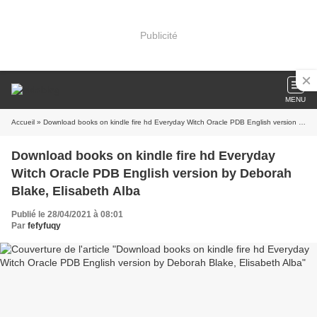
Publicité
MENU
Accueil
» Download books on kindle fire hd Everyday Witch Oracle PDB English version by Deborah Blake, Elisabeth Alba
Download books on kindle fire hd Everyday
Witch Oracle PDB English version by Deborah
Blake, Elisabeth Alba
Publié le 28/04/2021 à 08:01
Par
fefyfuqy