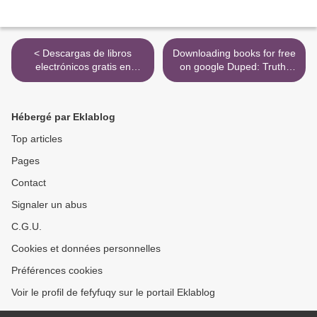
< Descargas de libros
Downloading books for free
electrónicos gratis en
on google Duped: Truth-
Google pdf PREPARING
Default Theory and the
FOR TRINITY-ISE III -
Social Science of Lying and
CEFR C1 - READING -
Deception >
Hébergé par Eklablog
WRITING - SPEAKING -
LISTENING - STUDENT S
Top articles
BOOK 9781781643549
Pages
(Spanish Edition) de
Contact
Signaler un abus
C.G.U.
Cookies et données personnelles
Préférences cookies
Voir le profil de fefyfuqy sur le portail Eklablog