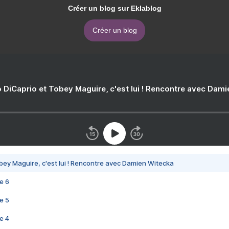
Créer un blog sur Eklablog
Créer un blog
 DiCaprio et Tobey Maguire, c'est lui ! Rencontre avec Dam
bey Maguire, c'est lui ! Rencontre avec Damien Witecka
e 6
e 5
e 4