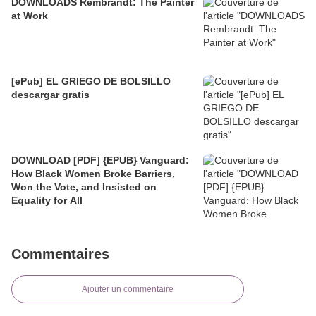
DOWNLOADS Rembrandt: The Painter
at Work
[ePub] EL GRIEGO DE BOLSILLO
descargar gratis
DOWNLOAD [PDF] {EPUB} Vanguard:
How Black Women Broke Barriers,
Won the Vote, and Insisted on
Equality for All
Commentaires
Ajouter un commentaire