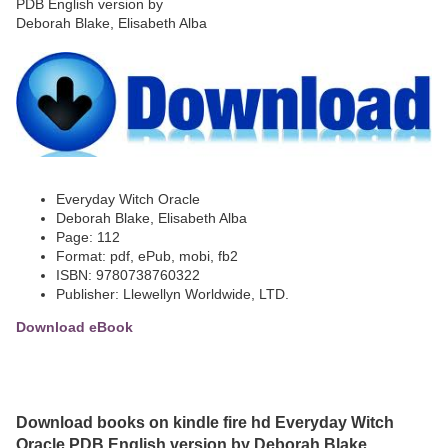
Everyday Witch Oracle
Deborah Blake, Elisabeth Alba
Page: 112
Format: pdf, ePub, mobi, fb2
ISBN: 9780738760322
Publisher: Llewellyn Worldwide, LTD.
Download eBook
Download books on kindle fire hd Everyday Witch
Oracle PDB English version by Deborah Blake,