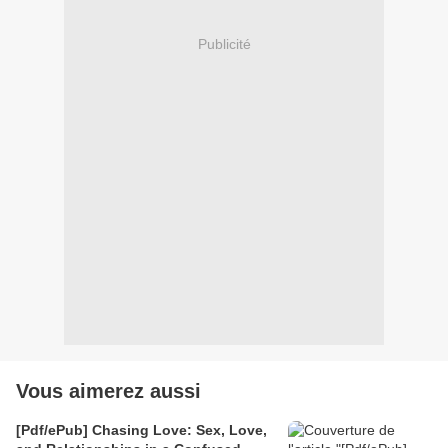
Publicité
Vous aimerez aussi
[Pdf/ePub] Chasing Love: Sex, Love,