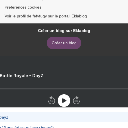
Préférences cookies
Voir le profil de fefyfuqy sur le portail Eklablog
Créer un blog sur Eklablog
Créer un blog
 Battle Royale - DayZ
 DayZ
 a 13 ans (et vous l'avez ignoré)