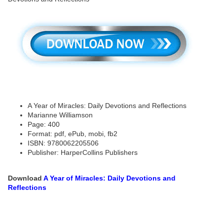
A Year of Miracles: Daily Devotions and Reflections
Marianne Williamson
Page: 400
Format: pdf, ePub, mobi, fb2
ISBN: 9780062205506
Publisher: HarperCollins Publishers
Download
A Year of Miracles: Daily Devotions and
Reflections