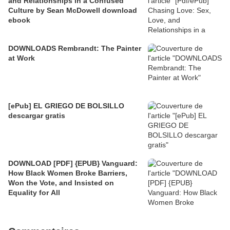
and Relationships in a Confused
Culture by Sean McDowell download
ebook
DOWNLOADS Rembrandt: The Painter
at Work
[ePub] EL GRIEGO DE BOLSILLO
descargar gratis
DOWNLOAD [PDF] {EPUB} Vanguard:
How Black Women Broke Barriers,
Won the Vote, and Insisted on
Equality for All