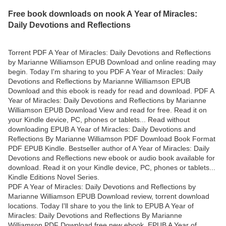
Free book downloads on nook A Year of Miracles:
Daily Devotions and Reflections
Torrent PDF A Year of Miracles: Daily Devotions and Reflections
by Marianne Williamson EPUB Download and online reading may
begin. Today I'm sharing to you PDF A Year of Miracles: Daily
Devotions and Reflections by Marianne Williamson EPUB
Download and this ebook is ready for read and download. PDF A
Year of Miracles: Daily Devotions and Reflections by Marianne
Williamson EPUB Download View and read for free. Read it on
your Kindle device, PC, phones or tablets... Read without
downloading EPUB A Year of Miracles: Daily Devotions and
Reflections By Marianne Williamson PDF Download Book Format
PDF EPUB Kindle. Bestseller author of A Year of Miracles: Daily
Devotions and Reflections new ebook or audio book available for
download. Read it on your Kindle device, PC, phones or tablets...
Kindle Editions Novel Series.
PDF A Year of Miracles: Daily Devotions and Reflections by
Marianne Williamson EPUB Download review, torrent download
locations. Today I'll share to you the link to EPUB A Year of
Miracles: Daily Devotions and Reflections By Marianne
Williamson PDF Download free new ebook. EPUB A Year of