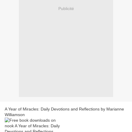
Publicité
A Year of Miracles: Daily Devotions and Reflections by Marianne
Williamson