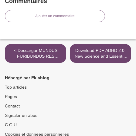
Commentaires
Ajouter un commentaire
< Descargar MUNDUS
Download PDF ADHD 2.0:
FURIBUNDUS RES
New Science and Essential
NULLIUS Gratis - EPUB,
Strategies for Thriving with
PDF y MOBI
Distraction--from Childhood
through Adulthood >
Hébergé par Eklablog
Top articles
Pages
Contact
Signaler un abus
C.G.U.
Cookies et données personnelles