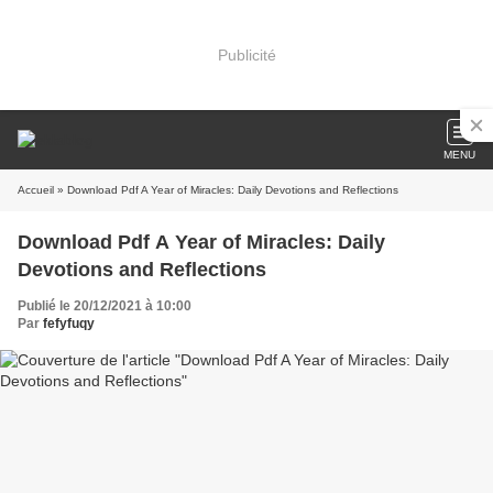
Publicité
MENU
Accueil
» Download Pdf A Year of Miracles: Daily Devotions and Reflections
Download Pdf A Year of Miracles: Daily
Devotions and Reflections
Publié le 20/12/2021 à 10:00
Par
fefyfuqy