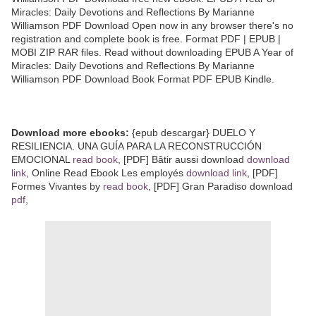
Miracles: Daily Devotions and Reflections By Marianne
Williamson PDF Download Open now in any browser there's no
registration and complete book is free. Format PDF | EPUB |
MOBI ZIP RAR files. Read without downloading EPUB A Year of
Miracles: Daily Devotions and Reflections By Marianne
Williamson PDF Download Book Format PDF EPUB Kindle.
Download more ebooks:
{epub descargar} DUELO Y
RESILIENCIA. UNA GUÍA PARA LA RECONSTRUCCIÓN
EMOCIONAL
read book
, [PDF] Bâtir aussi download
download
link
, Online Read Ebook Les employés
download link
, [PDF]
Formes Vivantes by
read book
, [PDF] Gran Paradiso download
pdf
,