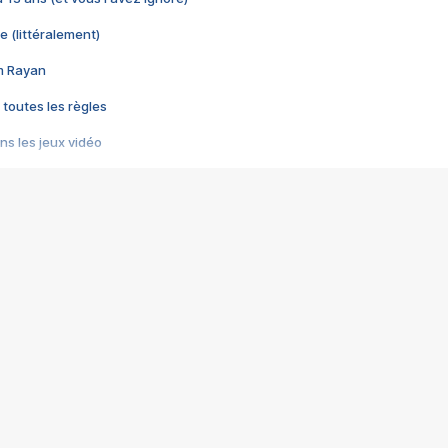
e (littéralement)
im Rayan
 toutes les règles
s les jeux vidéo
us choquant de Rockstar ? - Le scandale BULLY
e plus moche de Steam
du RÊVE tourne au CAUCHEMAR
pendant 8 heures
it… à tort
umiliés par un jeu vidéo
ire - Final Fantasy 8
ti un empire - Age of Empires