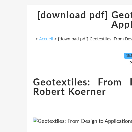
[download pdf] Geot
Appl
>
Accueil
>
[download pdf] Geotextiles: From Des
18.
P
Geotextiles: From 
Robert Koerner