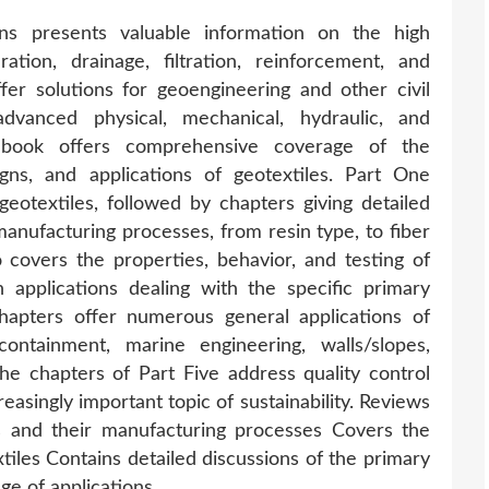
ons presents valuable information on the high
tion, drainage, filtration, reinforcement, and
fer solutions for geoengineering and other civil
advanced physical, mechanical, hydraulic, and
t book offers comprehensive coverage of the
igns, and applications of geotextiles. Part One
geotextiles, followed by chapters giving detailed
manufacturing processes, from resin type, to fiber
wo covers the properties, behavior, and testing of
 applications dealing with the specific primary
chapters offer numerous general applications of
containment, marine engineering, walls/slopes,
 the chapters of Part Five address quality control
easingly important topic of sustainability. Reviews
es and their manufacturing processes Covers the
xtiles Contains detailed discussions of the primary
ge of applications