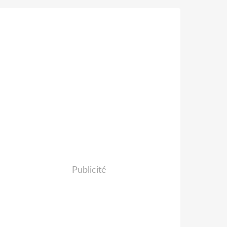
Publicité