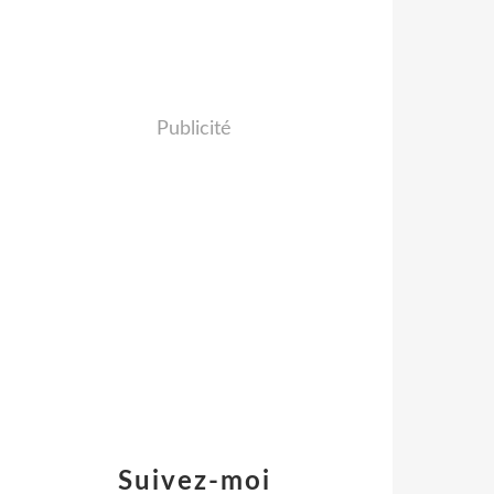
Publicité
Suivez-moi