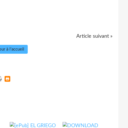
Article suivant »
ur à l'accueil