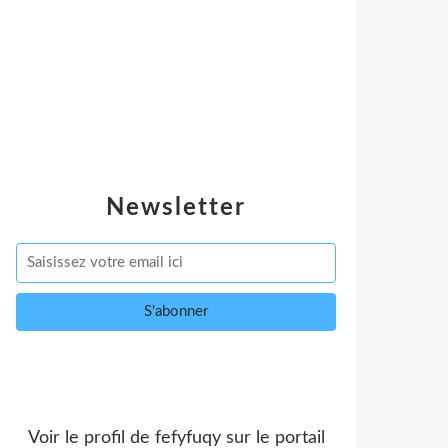
Newsletter
Voir le profil de
fefyfuqy
sur le portail