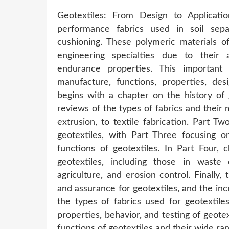
Geotextiles: From Design to Applicati
performance fabrics used in soil separa
cushioning. These polymeric materials of
engineering specialties due to their 
endurance properties. This importan
manufacture, functions, properties, des
begins with a chapter on the history of 
reviews of the types of fabrics and their 
extrusion, to textile fabrication. Part T
geotextiles, with Part Three focusing on
functions of geotextiles. In Part Four, 
geotextiles, including those in waste 
agriculture, and erosion control. Finally,
and assurance for geotextiles, and the incr
the types of fabrics used for geotextil
properties, behavior, and testing of geote
functions of geotextiles and their wide ran