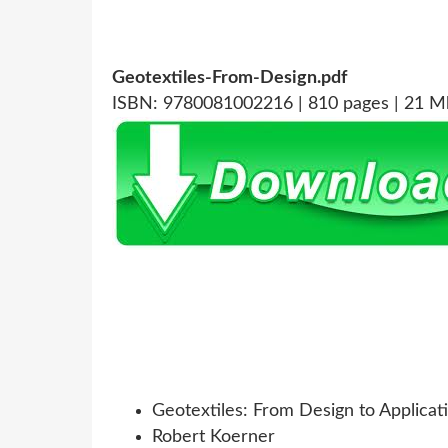
Geotextiles-From-Design.pdf
ISBN: 9780081002216 | 810 pages | 21 M
Geotextiles: From Design to Applicat
Robert Koerner