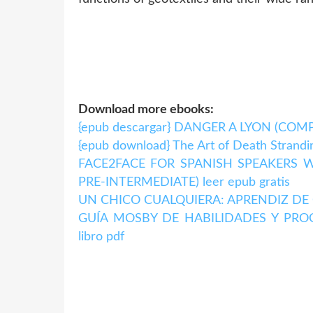
Download more ebooks:
{epub descargar} DANGER A LYON (CO
{epub download} The Art of Death Strandi
FACE2FACE FOR SPANISH SPEAKERS W
PRE-INTERMEDIATE) leer epub gratis
UN CHICO CUALQUIERA: APRENDIZ DE G
GUÍA MOSBY DE HABILIDADES Y PROCE
libro pdf