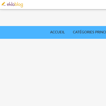
ACCUEIL
CATÉGORIES PRINC