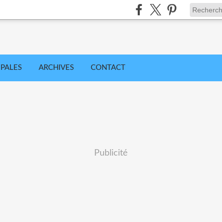
IPALES
ARCHIVES
CONTACT
Publicité