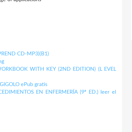
MPREND CD-MP3)(B1)
ng
ORKBOOK WITH KEY (2ND EDITION) (L EVEL
IGOLO ePub gratis
DIMIENTOS EN ENFERMERÍA (9ª ED.) leer el