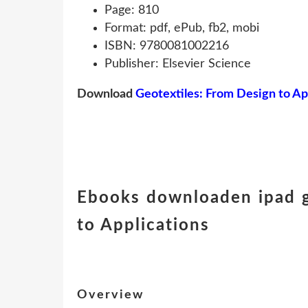
Page: 810
Format: pdf, ePub, fb2, mobi
ISBN: 9780081002216
Publisher: Elsevier Science
Download
Geotextiles: From Design to Ap
Ebooks downloaden ipad g
to Applications
Overview