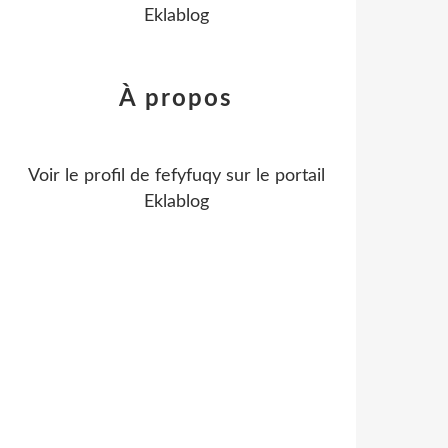
Eklablog
À propos
Voir le profil de
fefyfuqy
sur le portail
Eklablog