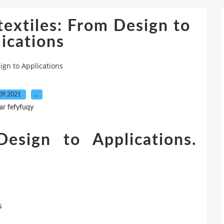
extiles: From Design to
ications
ign to Applications
09.2021
…
ar fefyfuqy
Design to Applications.