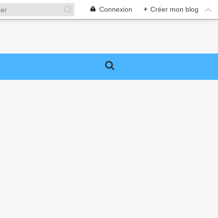
Connexion
+
Créer mon blog