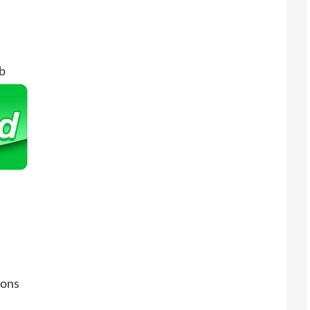
b
ions