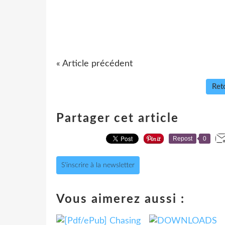
« Article précédent
Reto
Partager cet article
Repost
0
S'inscrire à la newsletter
Vous aimerez aussi :