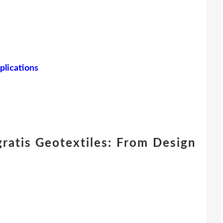
plications
ratis Geotextiles: From Design